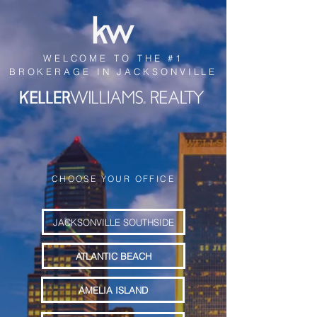
WELCOME TO THE #1
BROKERAGE IN JACKSONVILLE
CHOOSE YOUR OFFICE
JACKSONVILLE SOUTHSIDE
ATLANTIC BEACH
AMELIA ISLAND