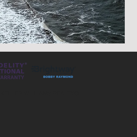
 KELLER WILLIAMS REALTY®