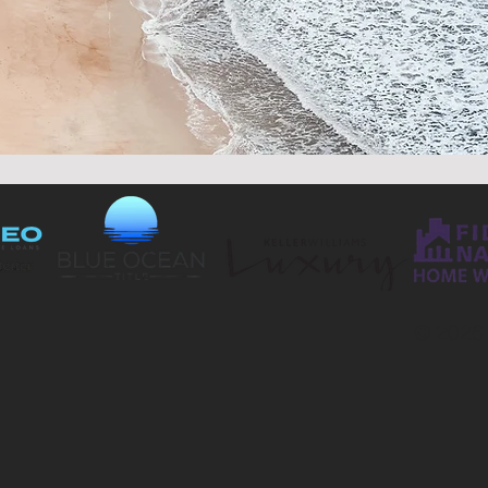
© 2026