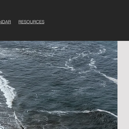
NDAR
RESOURCES