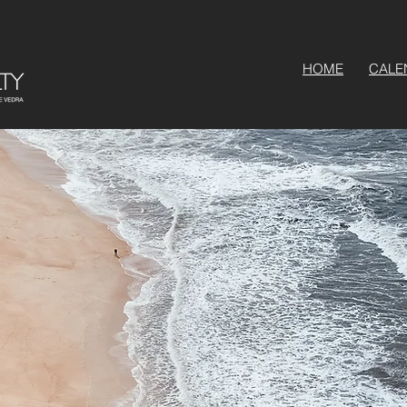
HOME
CALE